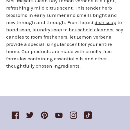
Mrs. Meyer's Clean Day Lemon Verbena is a light,
refreshingly mild citrus scent. This tender herb
blossoms in early summer and smells bright and
new through and through. From liquid
dish soap
to
hand soap
,
laundry soap
to
household cleaners
,
soy
candles
to
room fresheners
, let Lemon Verbena
provide a special, singular scent for your entire
home. Our products are made with cruelty-free
formulas containing essential oils and other
thoughtfully chosen ingredients.