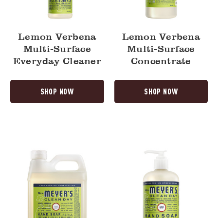
Lemon Verbena
Lemon Verbena
Multi-Surface
Multi-Surface
Everyday Cleaner
Concentrate
SHOP NOW
SHOP NOW
Lemon
Lemon
Verbena
Verbena
Liquid
Liquid
Hand
Hand
Soap
Soap
Refill