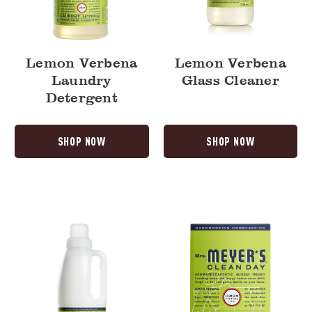
Lemon Verbena
Lemon Verbena
Laundry
Glass Cleaner
Detergent
SHOP NOW
SHOP NOW
Lemon
Lemon
Verbena
Verbena
Fabric
Dryer
Softener
Sheets