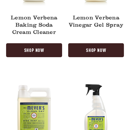
Lemon Verbena
Lemon Verbena
Baking Soda
Vinegar Gel Spray
Cream Cleaner
SHOP NOW
SHOP NOW
Lemon
Lemon
Verbena
Verbena
Dish
Tub
Soap
&
Refill
Tile