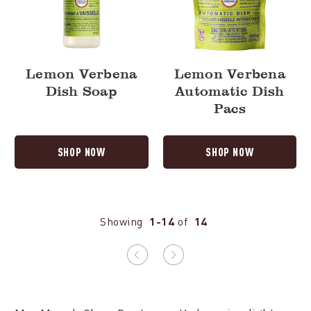
Lemon Verbena
Lemon Verbena
Dish Soap
Automatic Dish
Pacs
SHOP NOW
SHOP NOW
Showing
1-14
of
14
Previous
Next
page
page