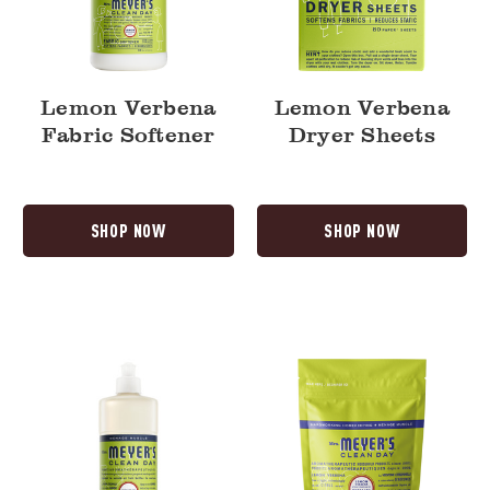
Lemon Verbena
Lemon Verbena
Fabric Softener
Dryer Sheets
SHOP NOW
SHOP NOW
Lemon
Lemon
Verbena
Verbena
Dish
Automatic
Soap
Dish
Pacs