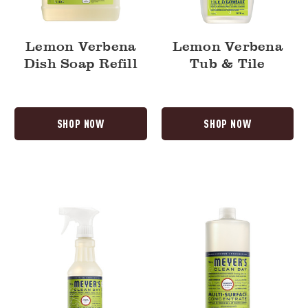
Lemon Verbena
Lemon Verbena
Dish Soap Refill
Tub & Tile
SHOP NOW
SHOP NOW
Lemon
Lemon
Verbena
Verbena
Multi-
Multi-
Surface
Surface
Everyday
Concentrate
Cleaner