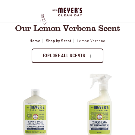
Our Lemon Verbena Scent
Home
Shop by Scent
Lemon Verbena
EXPLORE ALL SCENTS
Lemon
Lemon
Verbena
Verbena
Baking
Vinegar
Soda
Gel
Cream
Spray
Cleaner