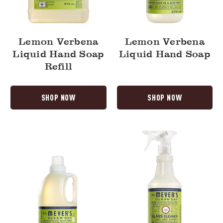
Lemon Verbena
Lemon Verbena
Liquid Hand Soap
Liquid Hand Soap
Refill
SHOP NOW
SHOP NOW
Lemon
Lemon
Verbena
Verbena
Laundry
Glass
Detergent
Cleaner