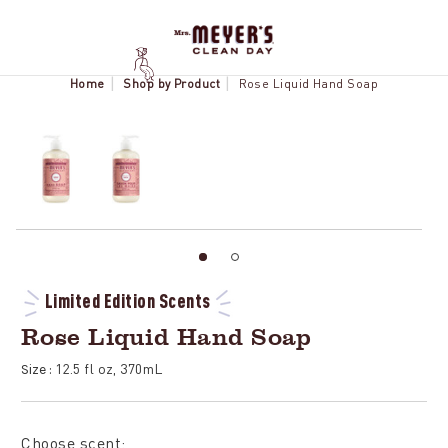
Home
Shop by Product
Rose Liquid Hand Soap
Limited Edition Scents
Rose Liquid Hand Soap
12.5 fl oz, 370mL
Size :
Choose scent: