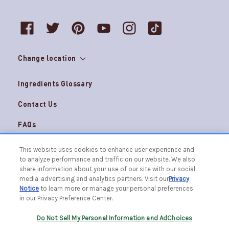
Change location
Ingredients Glossary
Contact Us
FAQs
Do Not Sell My Personal Information and
Careers
This website uses cookies to enhance user experience and
AdChoices
to analyze performance and traffic on our website. We also
Terms & Conditions
Privacy Notice
share information about your use of our site with our social
media, advertising and analytics partners. Visit our
Privacy
© 2026 The Caldrea Company. All Rights Reserved.
Notice
to learn more or manage your personal preferences
Racine, WI 53403 | 1.877.865.1508
in our Privacy Preference Center.
Do Not Sell My Personal Information and AdChoices