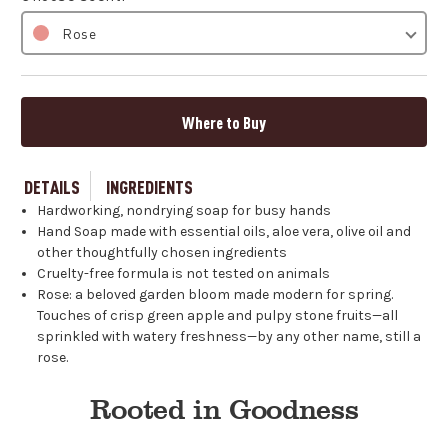
Rose
Where to Buy
DETAILS
INGREDIENTS
Hardworking, nondrying soap for busy hands
Hand Soap made with essential oils, aloe vera, olive oil and
other thoughtfully chosen ingredients
Cruelty-free formula is not tested on animals
Rose: a beloved garden bloom made modern for spring.
Touches of crisp green apple and pulpy stone fruits—all
sprinkled with watery freshness—by any other name, still a
rose.
Rooted in Goodness