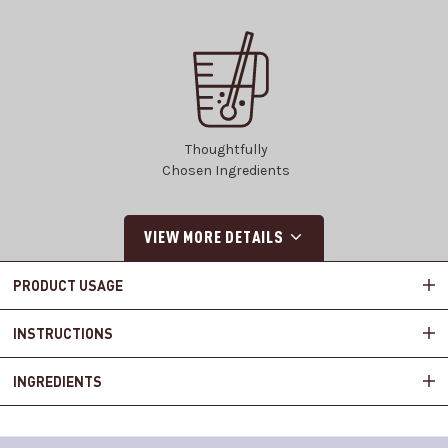
Thoughtfully
Chosen Ingredients
VIEW MORE DETAILS
PRODUCT USAGE
INSTRUCTIONS
INGREDIENTS