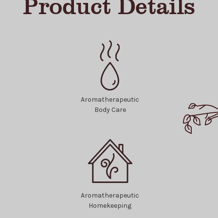
Product Details
Aromatherapeutic
Body Care
Aromatherapeutic
Homekeeping