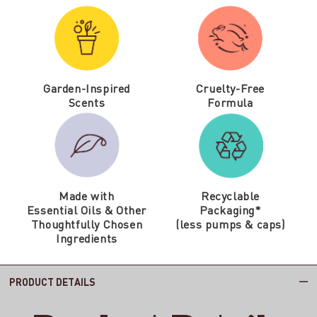
Garden-Inspired
Cruelty-Free
Scents
Formula
Made with
Recyclable
Essential Oils & Other
Packaging*
Thoughtfully Chosen
(less pumps & caps)
Ingredients
PRODUCT DETAILS