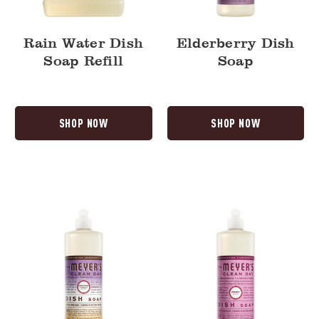
Rain Water Dish
Elderberry Dish
Soap Refill
Soap
SHOP NOW
SHOP NOW
Compassion
Peony
Flower
Dish
Dish
Soap
Soap