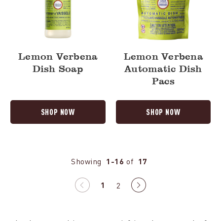
Lemon Verbena
Lemon Verbena
Dish Soap
Automatic Dish
Pacs
SHOP NOW
SHOP NOW
Showing
1-16
of
17
1
Previous
2
Next
page
page