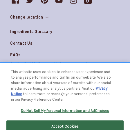
Change location
Ingredients Glossary
Contact Us
FAQs
Do Not Sell My Personal Information and
Careers
AdChoices
This website uses cookies to enhance user experience and
to analyze performance and traffic on our website. We also
Terms & Conditions
Privacy Notice
share information about your use of our site with our social
© 2026 The Caldrea Company. All Rights Reserved.
media, advertising and analytics partners. Visit our
Privacy
Racine, WI 53403 | 1.877.865.1508
Notice
to learn more or manage your personal preferences
in our Privacy Preference Center.
FILTER BY
SORT BY
Do Not Sell My Personal Information and AdChoices
Accept Cookies
Home