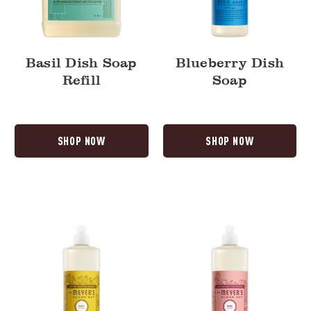
Basil Dish Soap
Blueberry Dish
Refill
Soap
SHOP NOW
SHOP NOW
Daisy
Rose
Dish
Dish
Soap
Soap