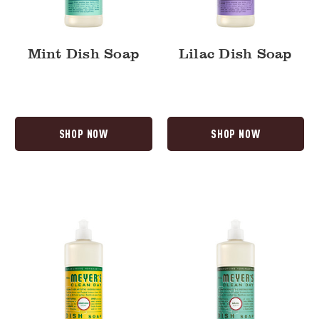
Mint Dish Soap
Lilac Dish Soap
SHOP NOW
SHOP NOW
Honeysuckle
Basil
Dish
Dish
Soap
Soap