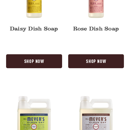
Daisy Dish Soap
Rose Dish Soap
SHOP NOW
SHOP NOW
Lemon
Lavender
Verbena
Dish
Dish
Soap
Soap
Refill
Refill