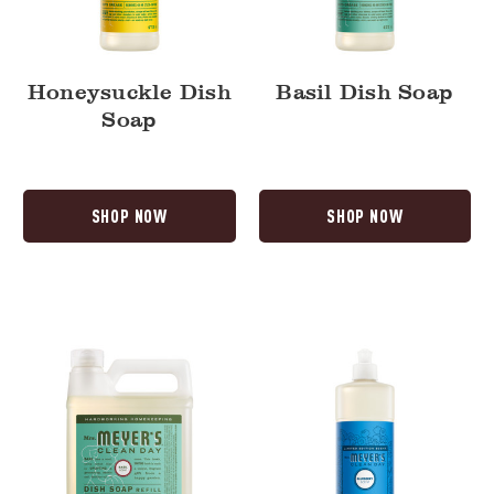
Honeysuckle Dish
Basil Dish Soap
Soap
SHOP NOW
SHOP NOW
Basil
Blueberry
Dish
Dish
Soap
Soap
Refill