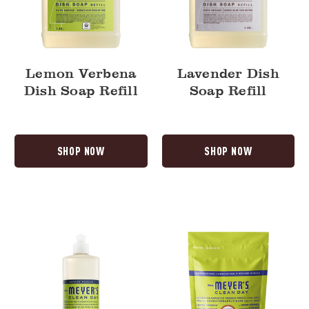
Lemon Verbena
Lavender Dish
Dish Soap Refill
Soap Refill
SHOP NOW
SHOP NOW
Lemon
Lemon
Verbena
Verbena
Dish
Automatic
Soap
Dish
Pacs