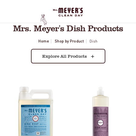
Mrs. Meyer's Dish Products
Home
Shop by Product
Dish
Explore All Products
Rain
Elderberry
Water
Dish
Dish
Soap
Soap
Refill