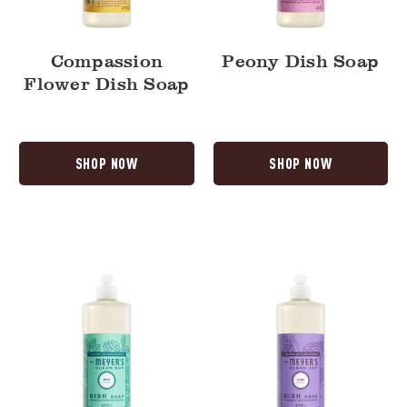
Compassion
Peony Dish Soap
Flower Dish Soap
SHOP NOW
SHOP NOW
Mint
Lilac
Dish
Dish
Soap
Soap