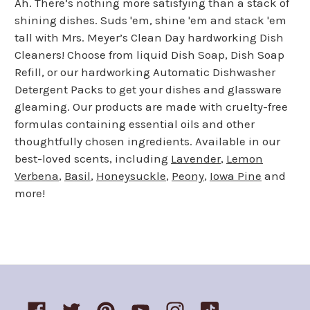
Ah. There’s nothing more satisfying than a stack of
shining dishes. Suds 'em, shine 'em and stack 'em
tall with Mrs. Meyer’s Clean Day hardworking Dish
Cleaners! Choose from liquid Dish Soap, Dish Soap
Refill, or our hardworking Automatic Dishwasher
Detergent Packs to get your dishes and glassware
gleaming. Our products are made with cruelty-free
formulas containing essential oils and other
thoughtfully chosen ingredients. Available in our
best-loved scents, including
Lavender
,
Lemon
Verbena
,
Basil
,
Honeysuckle
,
Peony
,
Iowa Pine
and
more!