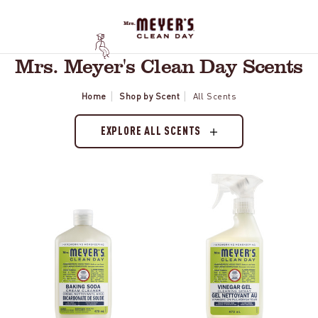
Mrs. Meyer's Clean Day Scents
Home
Shop by Scent
All Scents
EXPLORE ALL SCENTS
Lemon
Lemon
Verbena
Verbena
Baking
Vinegar
Soda
Gel
Cream
Spray
Cleaner