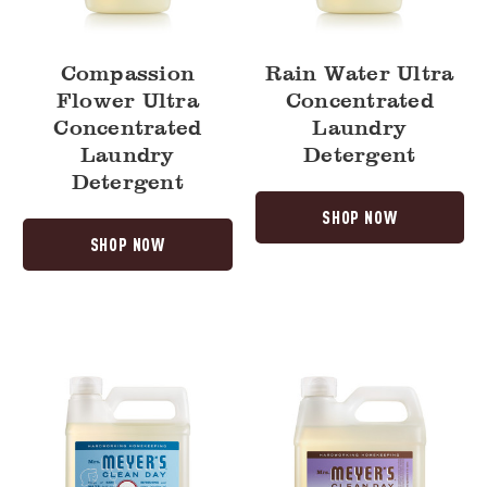
Compassion
Rain Water Ultra
Flower Ultra
Concentrated
Concentrated
Laundry
Laundry
Detergent
Detergent
SHOP NOW
SHOP NOW
Rain
Compassion
Water
Flower
Dish
Hand
Soap
Soap
Refill
Refill