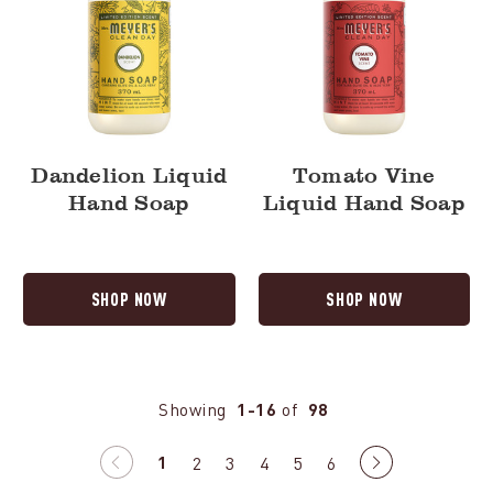
Dandelion Liquid
Tomato Vine
Hand Soap
Liquid Hand Soap
SHOP NOW
SHOP NOW
Showing
1-16
of
98
1
Previous
2
3
4
5
6
Next