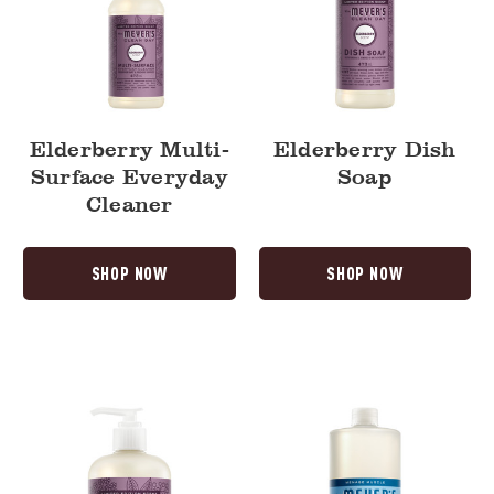
Elderberry Multi-
Elderberry Dish
Surface Everyday
Soap
Cleaner
SHOP NOW
SHOP NOW
Elderberry
Rain
Liquid
Water
Hand
Multi-
Soap
Surface
Concentrate