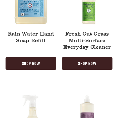
Rain Water Hand
Fresh Cut Grass
Soap Refill
Multi-Surface
Everyday Cleaner
SHOP NOW
SHOP NOW
Elderberry
Elderberry
Multi-
Dish
Surface
Soap
Everyday
Cleaner