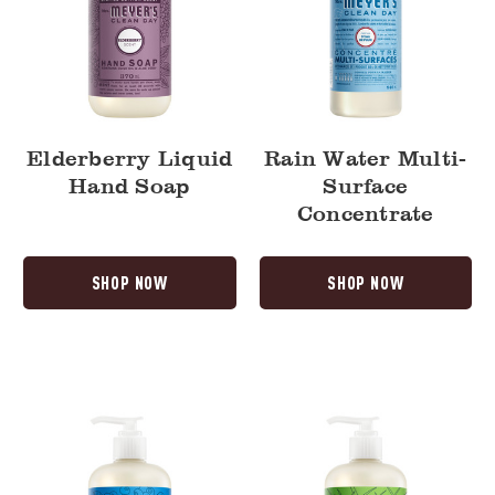
Elderberry Liquid
Rain Water Multi-
Hand Soap
Surface
Concentrate
SHOP NOW
SHOP NOW
Blueberry
Fresh
Liquid
Cut
Hand
Grass
Soap
Liquid
Hand
Soap