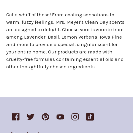
page
page
Get a whiff of these! From cooling sensations to
warm, fuzzy feelings, Mrs. Meyer's Clean Day scents
are designed to delight. Choose your favourite from
among
Lavender
,
Basil
,
Lemon Verbena
,
Iowa Pine
and more to provide a special, singular scent for
your entire home. Our products are made with
cruelty-free formulas containing essential oils and
other thoughtfully chosen ingredients.