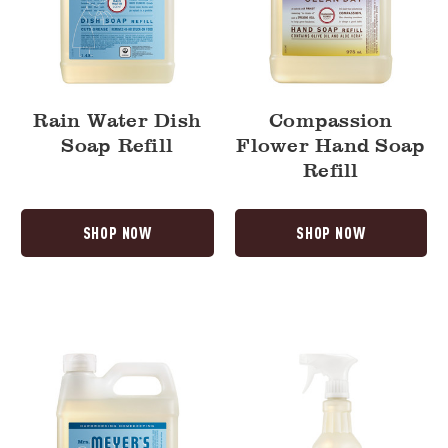
Rain Water Dish
Compassion
Soap Refill
Flower Hand Soap
Refill
SHOP NOW
SHOP NOW
Rain
Fresh
Water
Cut
Hand
Grass
Soap
Multi-
Refill
Surface
Everyday
Cleaner