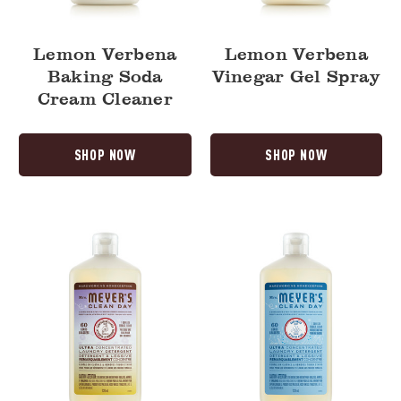
Lemon Verbena
Lemon Verbena
Baking Soda
Vinegar Gel Spray
Cream Cleaner
SHOP NOW
SHOP NOW
Compassion
Rain
Flower
Water
Ultra
Ultra
Concentrated
Concentrated
Laundry
Laundry
Detergent
Detergent