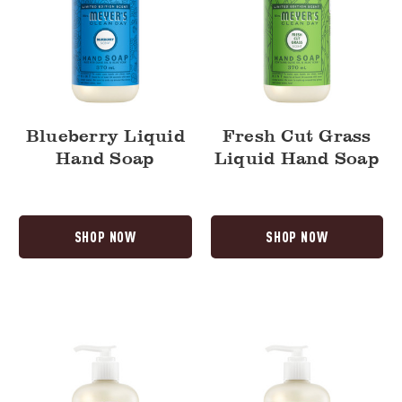
Blueberry Liquid
Fresh Cut Grass
Hand Soap
Liquid Hand Soap
SHOP NOW
SHOP NOW
Dandelion
Tomato
Liquid
Vine
Hand
Liquid
Soap
Hand
Soap