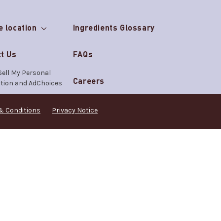
e location
Ingredients Glossary
t Us
FAQs
Sell My Personal
Careers
tion and AdChoices
& Conditions
Privacy Notice