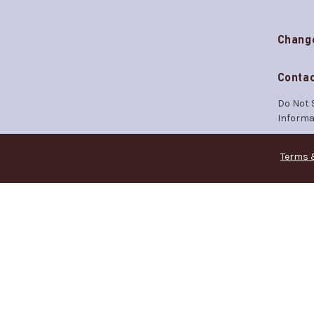
Chang
Contac
Do Not 
Informa
Terms 