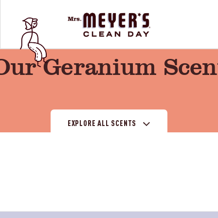
Our Geranium Scen
EXPLORE ALL SCENTS