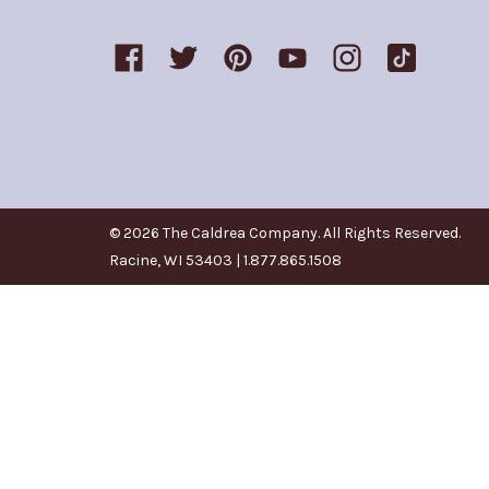
© 2026 The Caldrea Company. All Rights Reserved.
Racine, WI 53403 | 1.877.865.1508