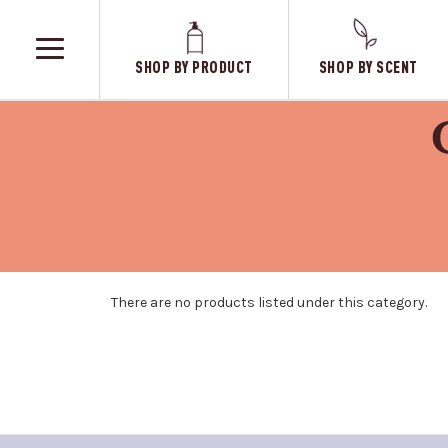
SHOP BY PRODUCT
SHOP BY SCENT
TOGGLE
MENU
There are no products listed under this category.