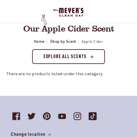
Our Apple Cider Scent
Home
Shop by Scent
Apple Cider
EXPLORE ALL SCENTS
There are no products listed under this category.
Change location