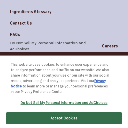
Ingredients Glossary
Contact Us
FAQs
Do Not Sell My Personal Information and
Careers
AdChoices
Terms & Conditions
Privacy Notice
This website uses cookies to enhance user experience and
© 2026 The Caldrea Company. All Rights Reserved.
to analyze performance and traffic on our website. We also
Racine, WI 53403 | 1.877.865.1508
share information about your use of our site with our social
media, advertising and analytics partners. Visit our
Privacy
Notice
to learn more or manage your personal preferences
in our Privacy Preference Center.
FILTER BY
SORT BY
Do Not Sell My Personal Information and AdChoices
Accept Cookies
Home