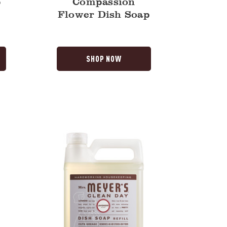
p
Compassion
Flower Dish Soap
SHOP NOW
Lavender
Dish
Soap
Refill