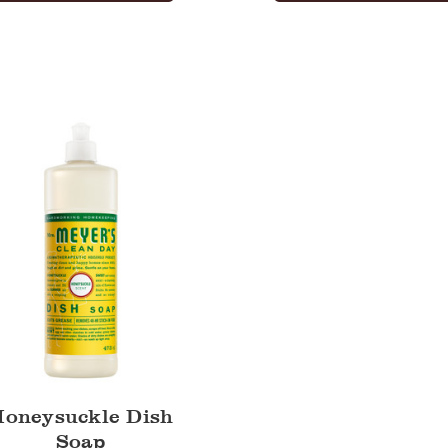
uckle
Honeysuckle Dish
Soap