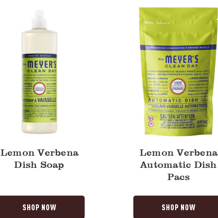
Dish
Pacs
Lemon Verbena
Lemon Verbena
Dish Soap
Automatic Dish
Pacs
SHOP NOW
SHOP NOW