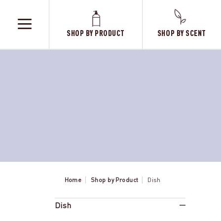
SHOP BY PRODUCT
SHOP BY SCENT
TOGGLE
MENU
Home
Shop by Product
Dish
Dish
Elderbe