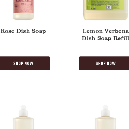
Rose Dish Soap
Lemon Verbena
Dish Soap Refil
SHOP NOW
SHOP NOW
Mint
Dish
Soap