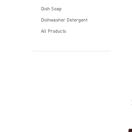
Dish
Dish Soap
Soap
Dishwasher Detergent
All Products