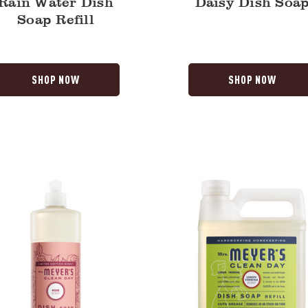
Rain Water Dish
Daisy Dish Soa
Soap Refill
SHOP NOW
SHOP NOW
Lemon
Verbena
Dish
Soap
Refill