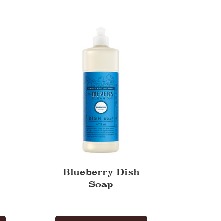
Dish
Soap
Blueberry Dish
Soap