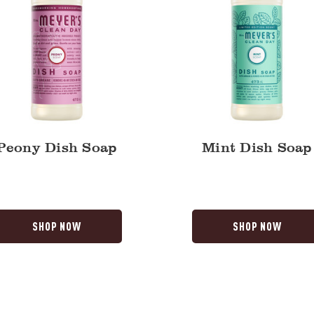
Peony Dish Soap
Mint Dish Soap
SHOP NOW
SHOP NOW
Lemon
a
Verbena
Automatic