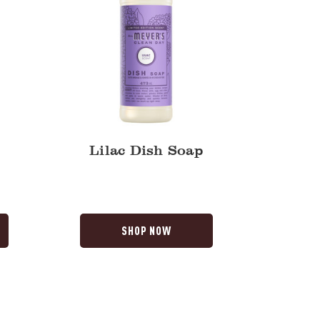
Lilac Dish Soap
SHOP NOW
Lavender
Dish
Soap