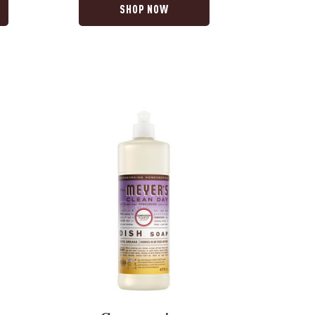
SHOP NOW
Compassion
Flower
Dish
Soap