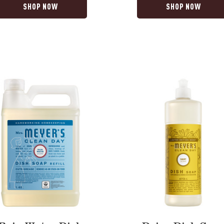
SHOP NOW
SHOP NOW
Daisy
Dish
Soap