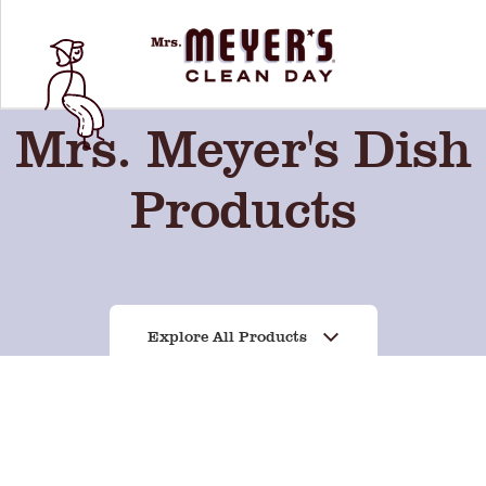
Mrs. Meyer's Dish
Products
Explore All Products
rry
Basil