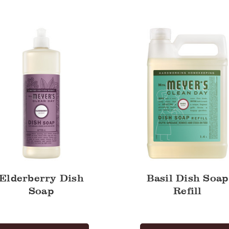
Dish
Soap
Refill
Elderberry Dish
Basil Dish Soap
Soap
Refill