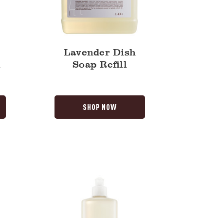
Lavender Dish
l
Soap Refill
SHOP NOW
Lilac
Dish
Soap