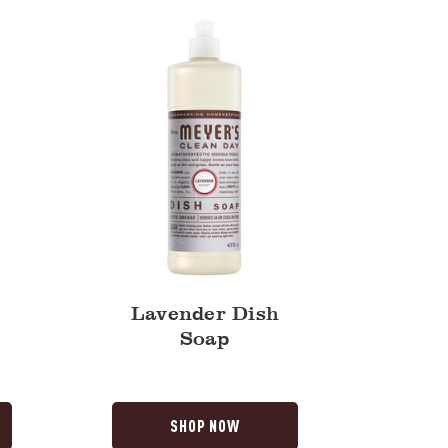
Lavender Dish
Soap
SHOP NOW