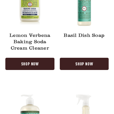
Lemon Verbena
Basil Dish Soap
Baking Soda
Cream Cleaner
SHOP NOW
SHOP NOW
Basil
Basil
Liquid
Multi-
Hand
Surface
Soap
Everyday
Cleaner