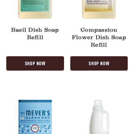
Basil Dish Soap
Compassion
Refill
Flower Dish Soap
Refill
SHOP NOW
SHOP NOW
Rain
Rain
Water
Water
Dryer
Fabric
Sheets
Softener