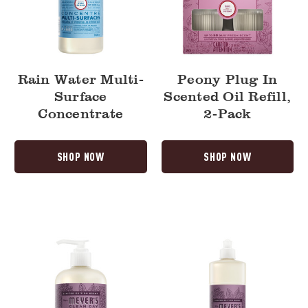
Rain Water Multi-
Peony Plug In
Surface
Scented Oil Refill,
Concentrate
2-Pack
SHOP NOW
SHOP NOW
Elderberry
Elderberry
Liquid
Dish
Hand
Soap
Soap