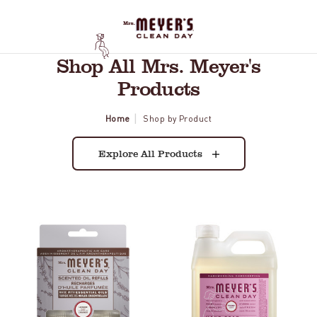
Shop All Mrs. Meyer's
Products
Home
Shop by Product
Explore All Products
Lavender
Peony
Plug
Liquid
In
Hand
Scented
Soap
Oil
Refill
Refill,
2-
Pack