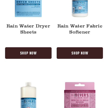
Rain Water Dryer
Rain Water Fabric
Sheets
Softener
SHOP NOW
SHOP NOW
Rain
Peony
Water
Plug
Multi-
In
Surface
Scented
Concentrate
Oil
Refill,
2-
Pack