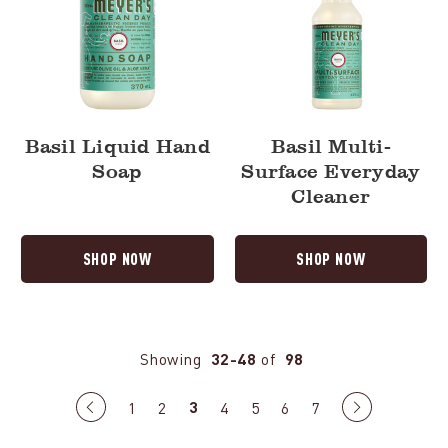
Basil Liquid Hand
Basil Multi-
Soap
Surface Everyday
Cleaner
SHOP NOW
SHOP NOW
Showing
32-48
of
98
3
Previous
1
2
4
5
6
7
Next
page
page