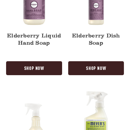
Elderberry Liquid
Elderberry Dish
Hand Soap
Soap
SHOP NOW
SHOP NOW
Elderberry
Lemon
Multi-
Verbena
Surface
Vinegar
Everyday
Gel
Cleaner
Spray