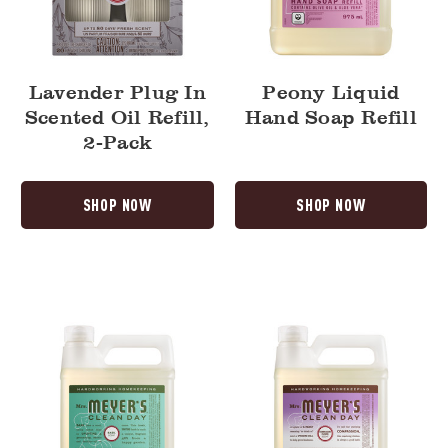
Lavender Plug In
Peony Liquid
Scented Oil Refill,
Hand Soap Refill
2-Pack
SHOP NOW
SHOP NOW
Basil
Compassion
Dish
Flower
Soap
Dish
Refill
Soap
Refill