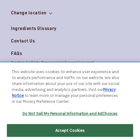
Change location
Ingredients Glossary
Contact Us
FAQs
Do Not Sell My Personal Information and
Careers
AdChoices
This website uses cookies to enhance user experience and
to analyze performance and traffic on our website. We also
Terms & Conditions
Privacy Notice
share information about your use of our site with our social
© 2026 The Caldrea Company. All Rights Reserved.
media, advertising and analytics partners. Visit our
Privacy
Racine, WI 53403 | 1.877.865.1508
Notice
to learn more or manage your personal preferences
in our Privacy Preference Center.
FILTER BY
SORT BY
Do Not Sell My Personal Information and AdChoices
Accept Cookies
Home