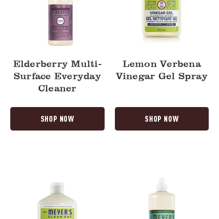
Elderberry Multi-
Lemon Verbena
Surface Everyday
Vinegar Gel Spray
Cleaner
SHOP NOW
SHOP NOW
Lemon
Basil
Verbena
Dish
Baking
Soap
Soda
Cream
Cleaner