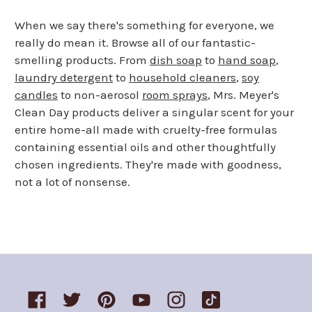
When we say there's something for everyone, we
really do mean it. Browse all of our fantastic-
smelling products. From
dish soap
to
hand soap
,
laundry detergent
to
household cleaners
,
soy
candles
to non-aerosol
room sprays
, Mrs. Meyer's
Clean Day products deliver a singular scent for your
entire home-all made with cruelty-free formulas
containing essential oils and other thoughtfully
chosen ingredients. They're made with goodness,
not a lot of nonsense.