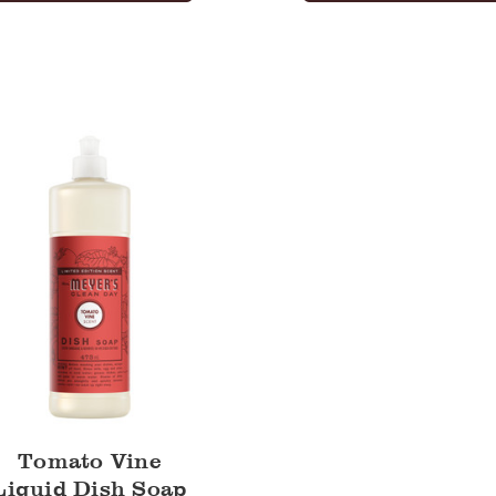
Tomato Vine
Liquid Dish Soap