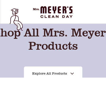
hop All Mrs. Meyer
Products
Explore All Products
Sweet