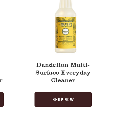
s
Dandelion Multi-
Surface Everyday
r
Cleaner
SHOP NOW
Dandelion
Liquid
Dish