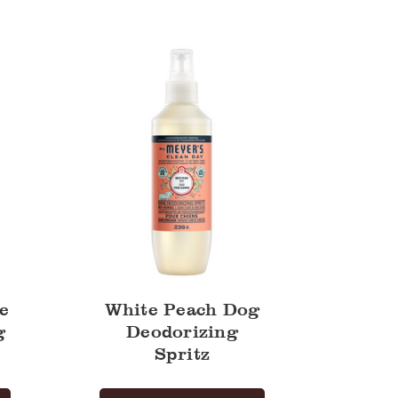
Peach
Dog
Deodorizing
Spritz
e
White Peach Dog
g
Deodorizing
Spritz