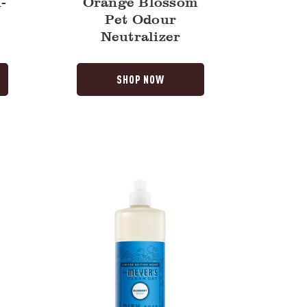
-
Orange Blossom
o
Pet Odour
Neutralizer
SHOP NOW
Blueberry
Dish
Soap