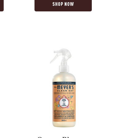
SHOP NOW
Orange
Blossom
Pet
Odour
Neutralizer