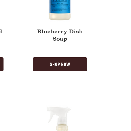
d
Blueberry Dish
Soap
SHOP NOW
Dandelion
Multi-
Surface
Everyday
Cleaner