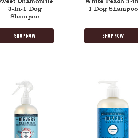
Sweet Chamomile
White Peach 3-in
3-in-1 Dog
1 Dog Shampo
Shampoo
SHOP NOW
SHOP NOW
t
Blueberry
Liquid
Hand
Soap
izer