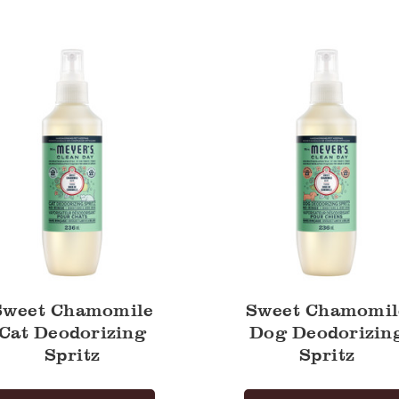
ile
Chamomile
Dog
zing
Deodorizing
Spritz
Sweet Chamomile
Sweet Chamomil
Cat Deodorizing
Dog Deodorizin
Spritz
Spritz