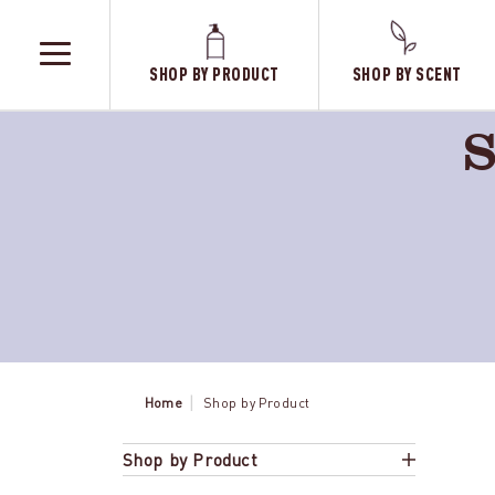
SHOP BY PRODUCT
SHOP BY SCENT
TOGGLE
MENU
S
Home
Shop by Product
Shop by Product
Sweet