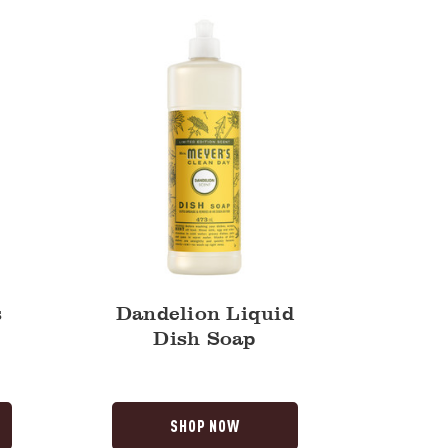
Soap
s
Dandelion Liquid
Dish Soap
SHOP NOW