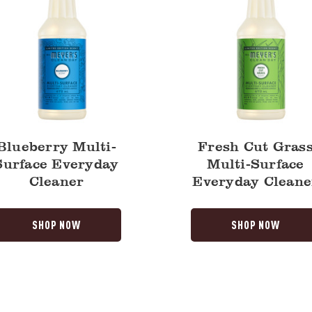
Blueberry Multi-
Fresh Cut Gras
Surface Everyday
Multi-Surface
Cleaner
Everyday Cleane
SHOP NOW
SHOP NOW
Fresh
Cut
Grass