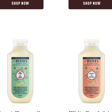
SHOP NOW
SHOP NOW
White
ile
Peach
3-
in-
1
Dog
oo
Shampoo