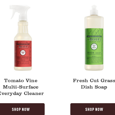
Dish
y
Soap
Tomato Vine
Fresh Cut Gras
Multi-Surface
Dish Soap
Everyday Cleaner
SHOP NOW
SHOP NOW