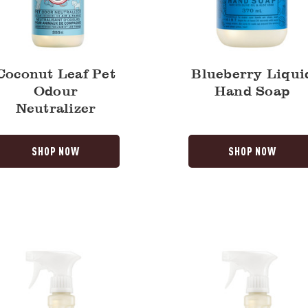
Coconut Leaf Pet
Blueberry Liqui
Odour
Hand Soap
Neutralizer
SHOP NOW
SHOP NOW
ry
Fresh
Cut
Grass
y
Multi-
Surface
Everyday
Cleaner